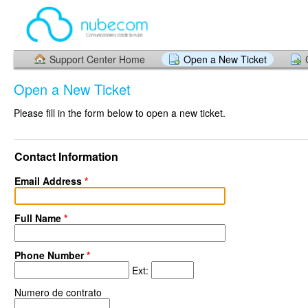
Support Center Home
Open a New Ticket
Open a New Ticket
Please fill in the form below to open a new ticket.
Contact Information
Email Address
*
Full Name
*
Phone Number
*
Ext:
Numero de contrato