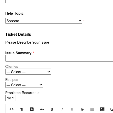
Help Topic
*
Ticket Details
Please Describe Your Issue
Issue Summary
*
Clientes
Equipos
Problema Recurrente