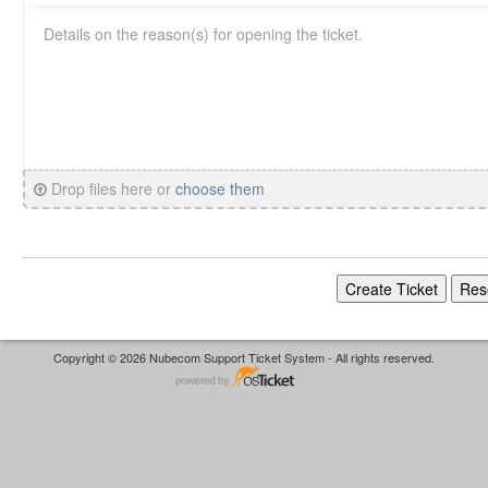
Drop files here or
choose them
Copyright © 2026 Nubecom Support Ticket System - All rights reserved.